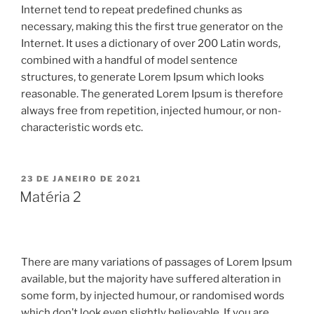
Internet tend to repeat predefined chunks as
necessary, making this the first true generator on the
Internet. It uses a dictionary of over 200 Latin words,
combined with a handful of model sentence
structures, to generate Lorem Ipsum which looks
reasonable. The generated Lorem Ipsum is therefore
always free from repetition, injected humour, or non-
characteristic words etc.
23 DE JANEIRO DE 2021
Matéria 2
There are many variations of passages of Lorem Ipsum
available, but the majority have suffered alteration in
some form, by injected humour, or randomised words
which don’t look even slightly believable. If you are