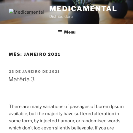
MEDICAMENTAL
Distribuidora
Menu
MÊS:
JANEIRO 2021
23 DE JANEIRO DE 2021
Matéria 3
There are many variations of passages of Lorem Ipsum
available, but the majority have suffered alteration in
some form, by injected humour, or randomised words
which don’t look even slightly believable. If you are