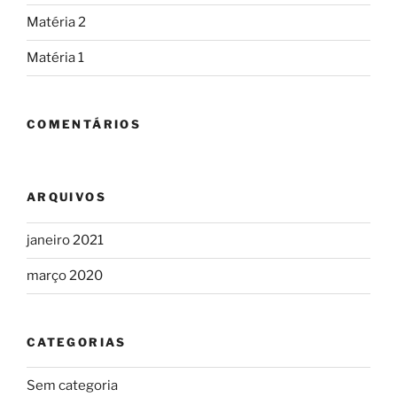
Matéria 2
Matéria 1
COMENTÁRIOS
ARQUIVOS
janeiro 2021
março 2020
CATEGORIAS
Sem categoria