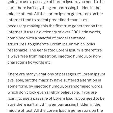
going to use a passage of Lorem Ipsum, you need to be
sure there isn’t anything embarrassing hidden in the
middle of text. All the Lorem Ipsum generators on the
Internet tend to repeat predefined chunks as
necessary, making this the first true generator on the
Internet. It uses a dictionary of over 200 Latin words,
combined with a handful of model sentence
structures, to generate Lorem Ipsum which looks
reasonable. The generated Lorem Ipsum is therefore
always free from repetition, injected humour, or non-
characteristic words etc.
There are many variations of passages of Lorem Ipsum
available, but the majority have suffered alteration in
some form, by injected humour, or randomised words
which don’t look even slightly believable. If you are
going to use a passage of Lorem Ipsum, you need to be
sure there isn’t anything embarrassing hidden in the
middle of text. All the Lorem Ipsum generators on the