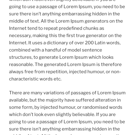
going to use a passage of Lorem Ipsum, you need to be
sure there isn’t anything embarrassing hidden in the
middle of text. All the Lorem Ipsum generators on the
Internet tend to repeat predefined chunks as
necessary, making this the first true generator on the
Internet. It uses a dictionary of over 200 Latin words,
combined with a handful of model sentence
structures, to generate Lorem Ipsum which looks
reasonable. The generated Lorem Ipsum is therefore
always free from repetition, injected humour, or non-
characteristic words etc.
There are many variations of passages of Lorem Ipsum
available, but the majority have suffered alteration in
some form, by injected humour, or randomised words
which don’t look even slightly believable. If you are
going to use a passage of Lorem Ipsum, you need to be
sure there isn’t anything embarrassing hidden in the