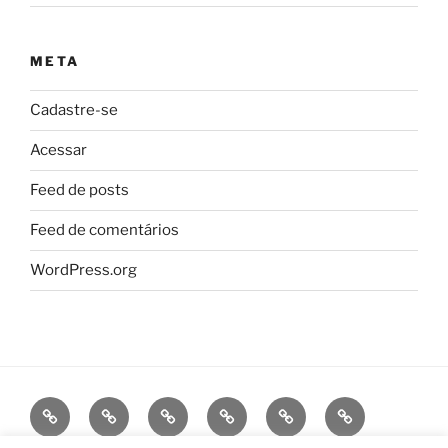
META
Cadastre-se
Acessar
Feed de posts
Feed de comentários
WordPress.org