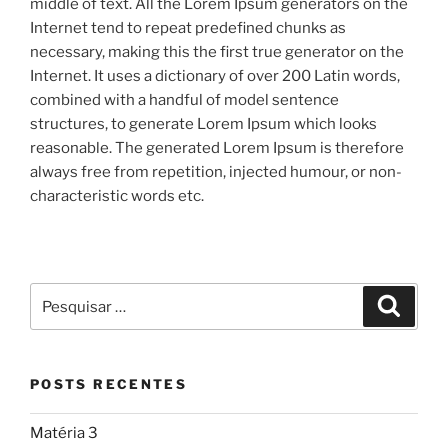
middle of text. All the Lorem Ipsum generators on the
Internet tend to repeat predefined chunks as
necessary, making this the first true generator on the
Internet. It uses a dictionary of over 200 Latin words,
combined with a handful of model sentence
structures, to generate Lorem Ipsum which looks
reasonable. The generated Lorem Ipsum is therefore
always free from repetition, injected humour, or non-
characteristic words etc.
POSTS RECENTES
Matéria 3